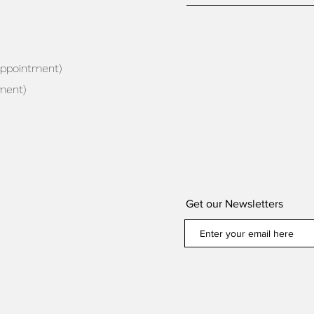
appointment)
ment)
Get our Newsletters