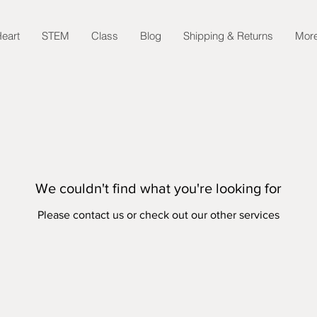
eart
STEM
Class
Blog
Shipping & Returns
Mor
We couldn't find what you're looking for
Please contact us or check out our other services