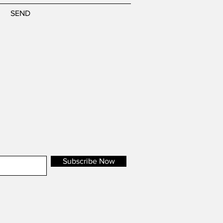
SEND
Subscribe Now