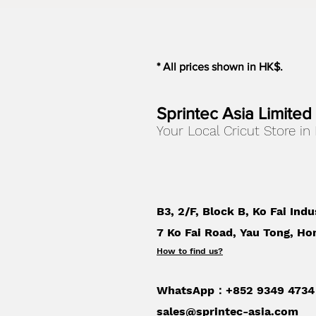
* All prices shown in HK$.
Sprintec Asia Limited
Your Local Cricut Store in
B3, 2/F, Block B, Ko Fai Indu
7 Ko Fai Road, Yau Tong, Ho
How to find us
?
WhatsApp：+852 9349 4734
sales@sprintec-asia.com