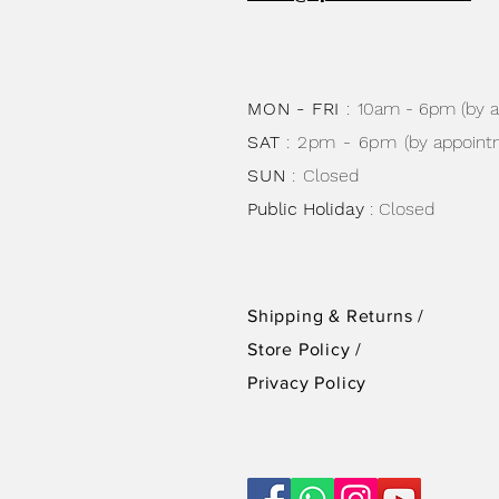
MON - FRI
:
10am - 6pm (by 
SAT
: 2pm - 6pm
(by appoint
SUN
:
Closed
Public Holiday
: Closed
Shipping & Returns /
Store Policy
/
Privacy Policy