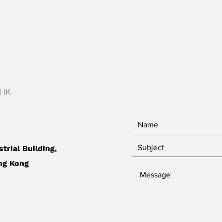
 HK
strial Building,
ng Kong