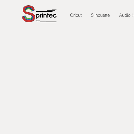
Cricut
Silhouette
Audio H