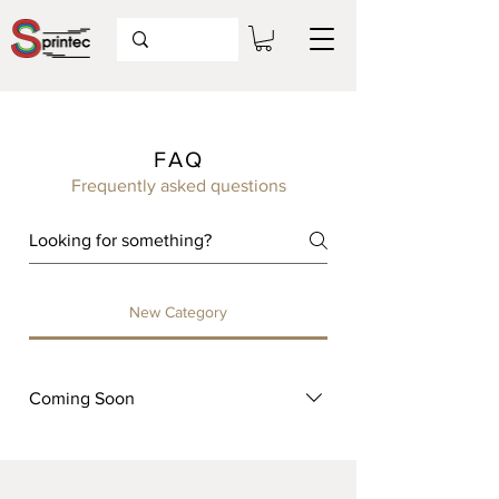
FAQ
Frequently asked questions
New Category
Coming Soon
Coming Soon