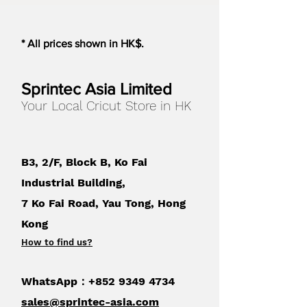
* All prices shown in HK$.
Sprintec Asia Limited
Your Local Cricut Store in HK
B3, 2/F, Block B, Ko Fai
Industrial Building,
7 Ko Fai Road, Yau Tong, Hong
Kong
How to find us
?
WhatsApp：+852
9349 4734
sales@sprintec-asia.com