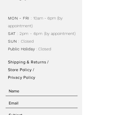
MON - FRI
:
10am - 6pm (by
appointment)
SAT
: 2pm - 6pm
(by appointment)
SUN
:
Closed
Public Holiday
: Closed
Shipping & Returns /
Store Policy
/
Privacy Policy