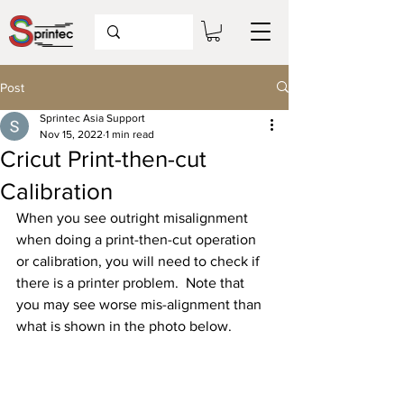
Post
Sprintec Asia Support
Nov 15, 2022
1 min read
Cricut Print-then-cut
Calibration
When you see outright misalignment 
when doing a print-then-cut operation 
or calibration, you will need to check if 
there is a printer problem.  Note that 
you may see worse mis-alignment than 
what is shown in the photo below.