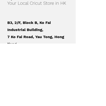
Your Local Cricut Store in HK
B3, 2/F, Block B, Ko Fai
Industrial Building,
7 Ko Fai Road, Yau Tong, Hong
Kong
How to find us
?
WhatsApp：+852
9349 4734
sales@sprintec-asia.com
MON - FRI
:
10am - 6pm (by
appointment)
SAT
: 2pm - 6pm
(by appointment)