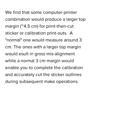
We find that some computer-printer 
combination would produce a larger top 
margin (~4.5 cm) for print-then-cut 
sticker or calibration print-outs.  A 
"normal" one would measure around 3 
cm. The ones with a larger top margin 
would esult in gross mis-alignment 
while a normal 3 cm margin would 
enable you to complete the calibration 
and accurately cut the sticker outlines 
during subsequent make operations.