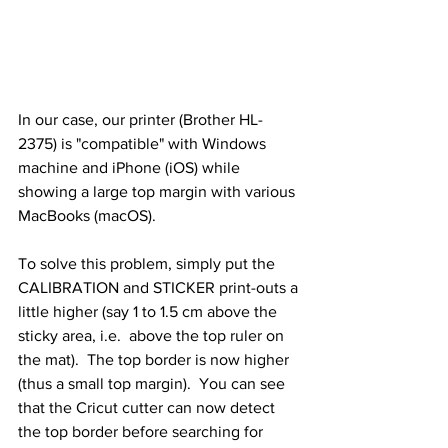
In our case, our printer (Brother HL-
2375) is "compatible" with Windows 
machine and iPhone (iOS) while 
showing a large top margin with various 
MacBooks (macOS).
To solve this problem, simply put the 
CALIBRATION and STICKER print-outs a 
little higher (say 1 to 1.5 cm above the 
sticky area, i.e.  above the top ruler on 
the mat).  The top border is now higher 
(thus a small top margin).  You can see 
that the Cricut cutter can now detect 
the top border before searching for 