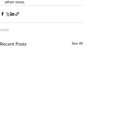
other ones.
See All
Recent Posts