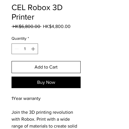
CEL Robox 3D
Printer
Regular
Sale
 HK$6,800.00 
HK$4,800.00
Price
Price
Quantity
*
Add to Cart
Buy Now
1Year warranty
Join the 3D printing revolution
with Robox. Print with a wide
range of materials to create solid