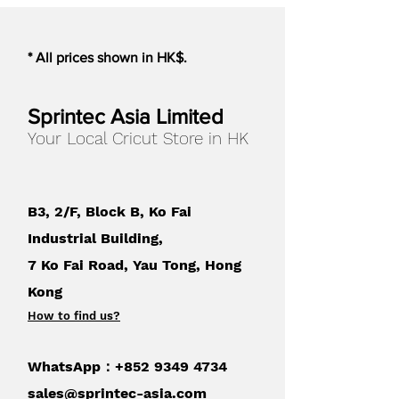
cripplingly priced prototype
bureau. Make what you need,
* All prices shown in HK$.
when you want to, easily.
Professional users
Sprintec Asia Limited
Your Local Cricut Store in HK
On desk prototyping, simple 3
step workflow, plug and print.
Increased productivity will be
B3, 2/F, Block B, Ko Fai
easy to prove. 3D printing does
not need a big investment or extra
Industrial Building,
staff to run it. Try one Robox and
7 Ko Fai Road, Yau Tong, Hong
you will soon invest in many
Kong
more, the price of Robox allows
How to find us
?
every engineer to have one on
their desk.
WhatsApp：+852
9349 4734
Home users
sales@sprintec-asia.com