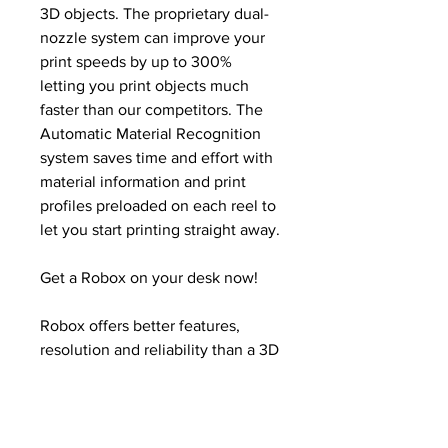
3D objects. The proprietary dual-
nozzle system can improve your
print speeds by up to 300%
letting you print objects much
faster than our competitors. The
Automatic Material Recognition
system saves time and effort with
material information and print
profiles preloaded on each reel to
let you start printing straight away.
Get a Robox on your desk now!
Robox offers better features,
resolution and reliability than a 3D
printer more than 10x the price.
Stop queuing for that clunky old
overpriced industrial printer or
waiting for parts from the