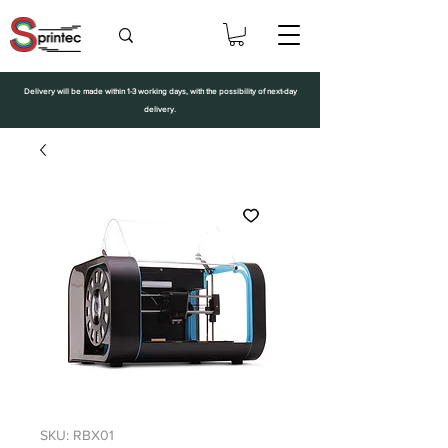
Delivery will be made within 1-3 working days, with the possibility of next-day
delivery.
SKU: RBX01