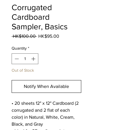
Corrugated
Cardboard
Sampler, Basics
Regular
Sale
 HK$100.00 
HK$95.00
Price
Price
Quantity
*
Out of Stock
Notify When Available
• 20 sheets 12" x 12" Cardboard (2
corrugated and 2 flat of each
color) in Natural, White, Cream,
Black, and Gray