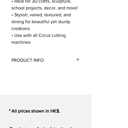
• Ideal for 3D crafts, sculpture,
school projects, decor, and more!
• Stylish, varied, textured, and
strong for beautiful yet sturdy
creations
• Use with all Cricut cutting
machines
PRODUCT INFO
The Corrugated Cardboard Sampler in
Basic colors includes what may be the
most practical material that's also
playful and eclectic! Add interest to
projects with color and the texture of
corrugation mixed with coordinating
flat sheets. This artsy, everyday
* All prices shown in HK$.
material creates beautiful sculptured
crafts, unique photo frames, fun wall
art, and so much more. You can even