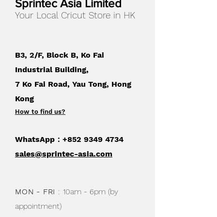
Sprintec Asia Limited
layer this material to build the cutest
Your Local Cricut Store in HK
kids' crafts, which are made even
more fun when you mix and match
colors! Cut and write or draw on the
flat sheets using Cricut pens. Use with
B3, 2/F, Block B, Ko Fai
Cricut cutting machines.
Industrial Building,
7 Ko Fai Road, Yau Tong, Hong
Kong
How to find us
?
WhatsApp：+852
9349 4734
sales@sprintec-asia.com
MON - FRI
:
10am - 6pm (by
appointment)