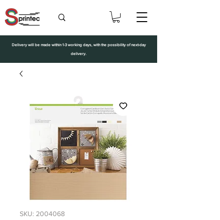
Delivery will be made within 1-3 working days, with the possibility of next-day
delivery.
SKU: 2004068