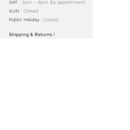
SAT
: 2pm - 6pm
(by appointment)
SUN
:
Closed
Public Holiday
: Closed
Shipping & Returns /
Store Policy
/
Privacy Policy