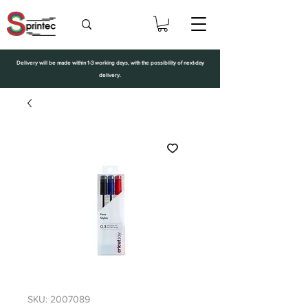
Delivery will be made within 1-3 working days, with the possibility of next-day
delivery.
SKU: 2007089