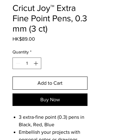
Cricut Joy™ Extra
Fine Point Pens, 0.3
mm (3 ct)
Price
HK$89.00
Quantity
*
Add to Cart
Buy Now
3 extra-fine point (0.3) pens in
Black, Red, Blue
Embellish your projects with
personal notes or drawings