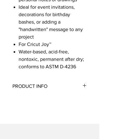
Ideal for event invitations,
decorations for birthday
bashes, or adding a
"handwritten" message to any
project
For Cricut Joy™
Water-based, acid-free,
nontoxic, permanent after dry;
conforms to ASTM D-4236
PRODUCT INFO
Add an extra-intricate touch to written
or drawn projects of all sizes with
these three precision pens. Write
flawless messages or phrases and
draw intricate designs with a click. Add
to cards, paper crafts, decor, and
more, or draw perfect shapes and