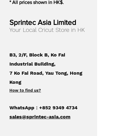
* All prices shown in HK$.
stunning coloring pages. They’re
perfect for party and holiday
invitations too. For use with Cricut Joy.
Sprintec Asia Limited
Your Local Cricut Store in HK
B3, 2/F, Block B, Ko Fai
Industrial Building,
7 Ko Fai Road, Yau Tong, Hong
Kong
How to find us
?
WhatsApp：+852
9349 4734
sales@sprintec-asia.com