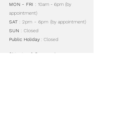
MON - FRI
:
10am - 6pm (by
appointment)
SAT
: 2pm - 6pm
(by appointment)
SUN
:
Closed
Public Holiday
: Closed
Shipping & Returns /
Store Policy
/
Privacy Policy