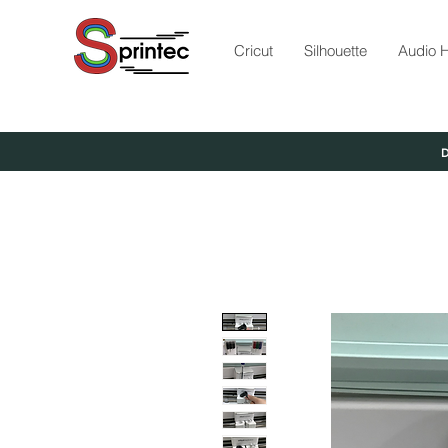
Cricut
Silhouette
Audio H
D