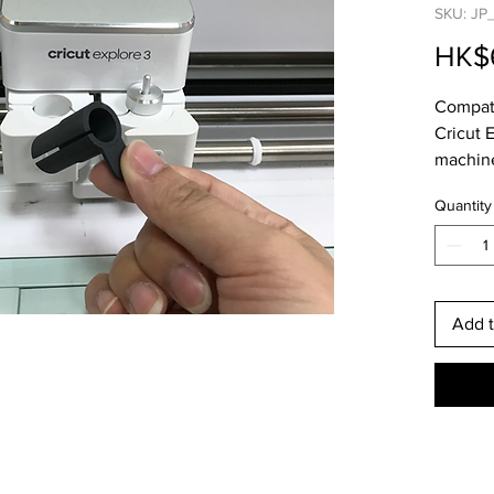
SKU: JP
HK$
Compati
Cricut 
machin
Quantity
Add t