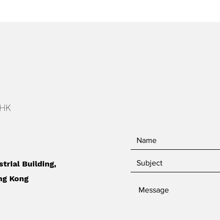
 HK
strial Building,
ng Kong