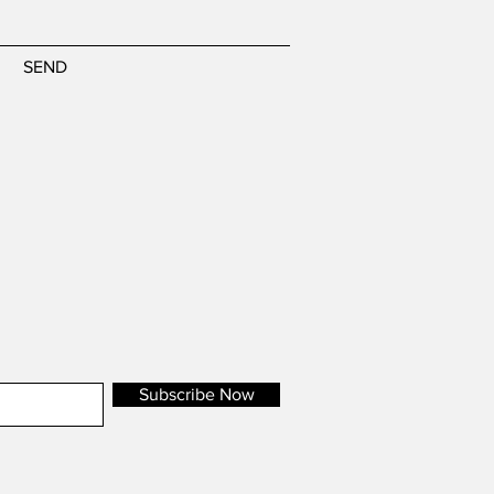
SEND
Subscribe Now