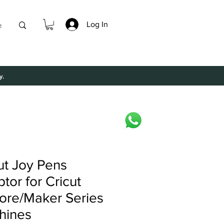
Log In
e
y.
ut Joy Pens
tor for Cricut
ore/Maker Series
hines