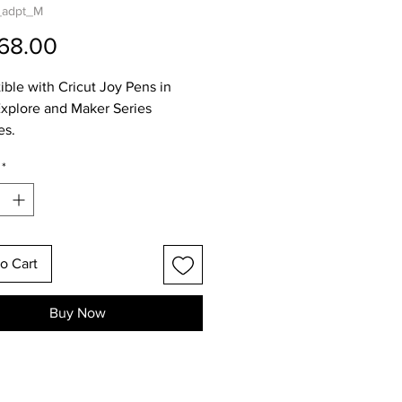
_adpt_M
Price
68.00
ble with Cricut Joy Pens in
Explore and Maker Series
es.
*
o Cart
Buy Now