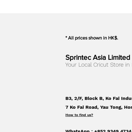
* All prices shown in HK$.
Sprintec Asia Limited
Your Local Cricut Store in
B3, 2/F, Block B, Ko Fai Indu
7 Ko Fai Road, Yau Tong, Ho
How to find us
?
WhatsApp：+852 9349 4734