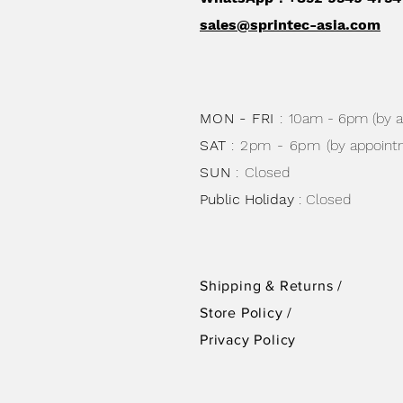
sales@sprintec-asia.com
MON - FRI
:
10am - 6pm (by 
SAT
: 2pm - 6pm
(by appoint
SUN
:
Closed
Public Holiday
: Closed
Shipping & Returns /
Store Policy
/
Privacy Policy