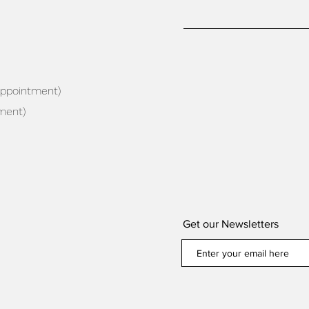
appointment)
ment)
Get our Newsletters