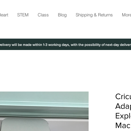
eart
STEM
Class
Blog
Shipping & Returns
Mor
elivery will be made within 1-3 working days, with the possibility of next-day deliver
Cric
Adap
Expl
Mac