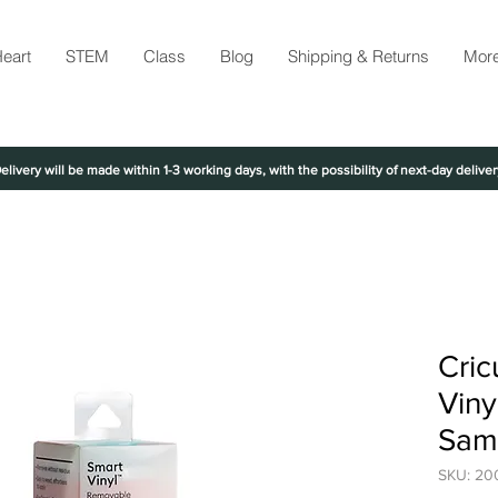
eart
STEM
Class
Blog
Shipping & Returns
Mor
elivery will be made within 1-3 working days, with the possibility of next-day deliver
Cric
Viny
Sam
SKU: 20