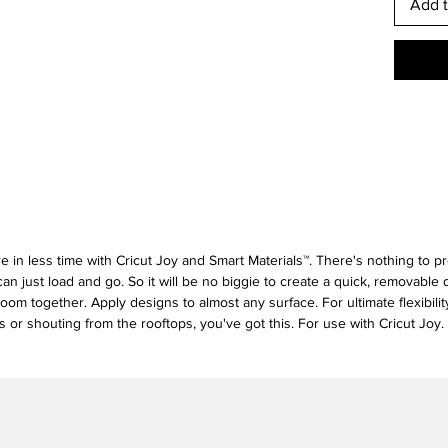
Add t
re in less time with Cricut Joy and Smart Materials™. There's nothing to pr
an just load and go. So it will be no biggie to create a quick, removable 
room together. Apply designs to almost any surface. For ultimate flexibilit
 or shouting from the rooftops, you've got this. For use with Cricut Joy.