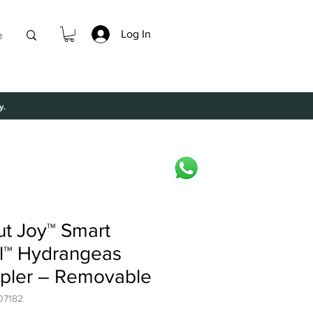
Log In
e
y.
ut Joy™ Smart
l™ Hydrangeas
pler – Removable
07182