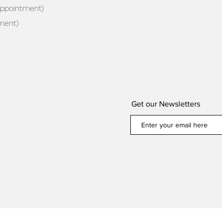
appointment)
ment)
Get our Newsletters