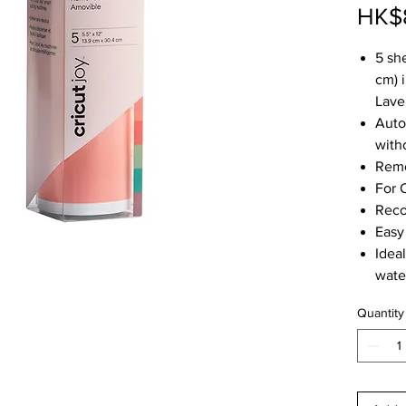
HK$
5 she
cm) i
Lave
Auto
with
Remo
For 
Reco
Easy
Idea
wate
Quantity