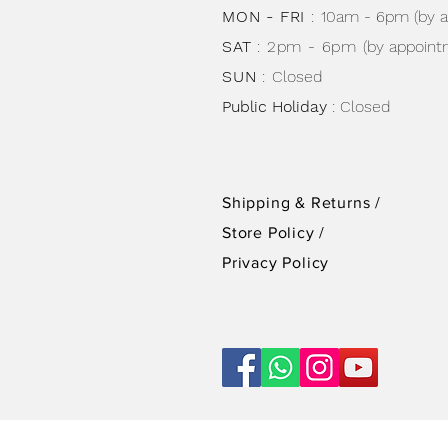
MON - FRI
:
10am - 6pm (by 
SAT
: 2pm - 6pm
(by appoint
SUN
:
Closed
Public Holiday
: Closed
Shipping & Returns /
Store Policy
/
Privacy Policy