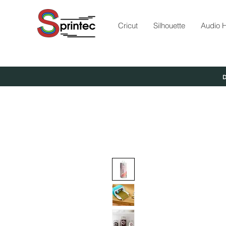
Cricut
Silhouette
Audio H
D