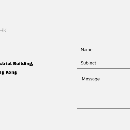
 HK
strial Building,
ng Kong