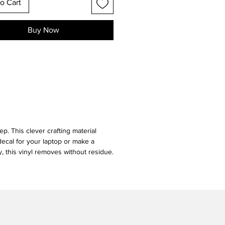
o Cart
Buy Now
ep. This clever crafting material
decal for your laptop or make a
y, this vinyl removes without residue.