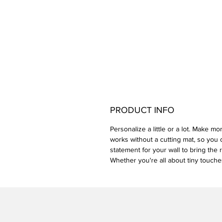
PRODUCT INFO
Personalize a little or a lot. Make mo
works without a cutting mat, so you c
statement for your wall to bring the 
Whether you're all about tiny touches