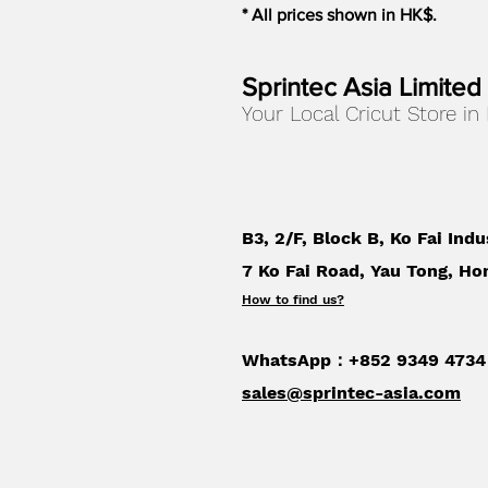
* All prices shown in HK$.
Sprintec Asia Limited
Your Local Cricut Store in
B3, 2/F, Block B, Ko Fai Indu
7 Ko Fai Road, Yau Tong, Ho
How to find us
?
WhatsApp：+852 9349 4734
sales@sprintec-asia.com