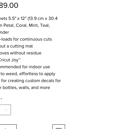
Price
89.00
ets 5.5" x 12” (13.9 cm x 30.4
n Petal, Coral, Mint, Teal,
nder
-loads for continuous cuts
out a cutting mat
ves without residue
Cricut Joy™
mmended for indoor use
 to weed, effortless to apply
l for creating custom decals for
r bottles, walls, and more
*