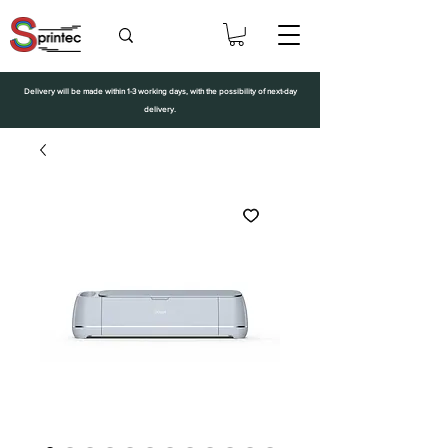
Delivery will be made within 1-3 working days, with the possibility of next-day
delivery.