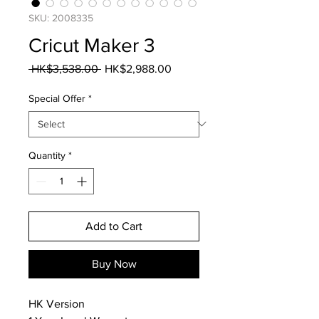
SKU: 2008335
Cricut Maker 3
Regular
Sale
 HK$3,538.00 
HK$2,988.00
Price
Price
Special Offer
*
Quantity
*
Add to Cart
Buy Now
HK Version