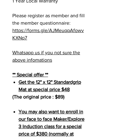
1 Year Local Warranty
Please register as member and fill
the member questionnaire:
https://forms.gle/AJMeuqpAfowv
KXNp7
Whatsapp us if you not sure the
above infomations
** Special offer **
Get the 12" x 12" Standardgrip
Mat at special price $48
(The original price : $89)
You may also want to enroll in
our face to face Maker/Explore
3 Induction class for a special
price of $380 (normally at