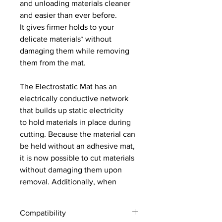
and unloading materials cleaner
and easier than ever before.
It gives firmer holds to your
delicate materials* without
damaging them while removing
them from the mat.
The Electrostatic Mat has an
electrically conductive network
that builds up static electricity
to hold materials in place during
cutting. Because the material can
be held without an adhesive mat,
it is now possible to cut materials
without damaging them upon
removal. Additionally, when
unloading the cut project, there is
no tearing or curling, and clean-
Compatibility
up is a breeze.