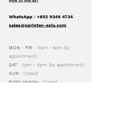
How to find us
?
WhatsApp：+852
9349 4734
sales@sprintec-asia.com
MON - FRI
:
10am - 6pm (by
appointment)
SAT
: 2pm - 6pm
(by appointment)
SUN
:
Closed
Public Holiday
: Closed
Shipping & Returns /
Store Policy
/
Privacy Policy