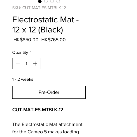
SKU: CUT-MAT-ES-MTBLK-12
Electrostatic Mat -
12 x 12 (Black)
Regular
Sale
 HK$850.00 
HK$765.00
Price
Price
Quantity
*
1 - 2 weeks
Pre-Order
CUT-MAT-ES-MTBLK-12
The Electrostatic Mat attachment
for the Cameo 5 makes loading