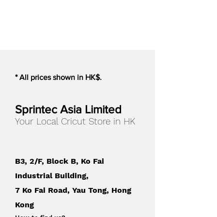
Cameo 5/PLUS
*The Electrostatic Mat works best
with smooth, non-permeable
materials. Materials with a heavy
texture will not work with the
Electrostatic Mat.
* All prices shown in HK$.
*Only compatible with the Cameo
5 models
Sprintec Asia Limited
Your Local Cricut Store in HK
Mat Color
:
Black
Compatible with
:
Cameo 5
B3, 2/F, Block B, Ko Fai
Cameo 5 Plus
Industrial Building,
7 Ko Fai Road, Yau Tong, Hong
Kong