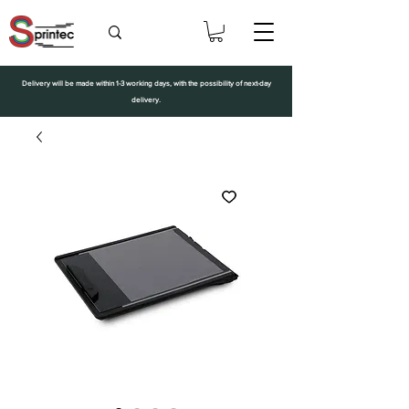
Delivery will be made within 1-3 working days, with the possibility of next-day
delivery.