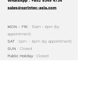
WhatsApp：+852
9349 4734
sales@sprintec-asia.com
MON - FRI
:
10am - 6pm (by
appointment)
SAT
: 2pm - 6pm
(by appointment)
SUN
:
Closed
Public Holiday
: Closed
Shipping & Returns /
Store Policy
/
Privacy Policy