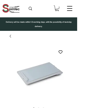
Delivery will be made within 1-3 working days, with the possibility of next-day
delivery.