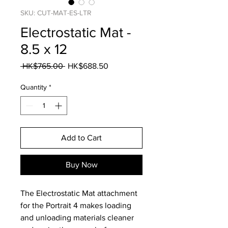
SKU: CUT-MAT-ES-LTR
Electrostatic Mat -
8.5 x 12
Regular
Sale
 HK$765.00 
HK$688.50
Price
Price
Quantity
*
Add to Cart
Buy Now
The Electrostatic Mat attachment
for the Portrait 4 makes loading
and unloading materials cleaner