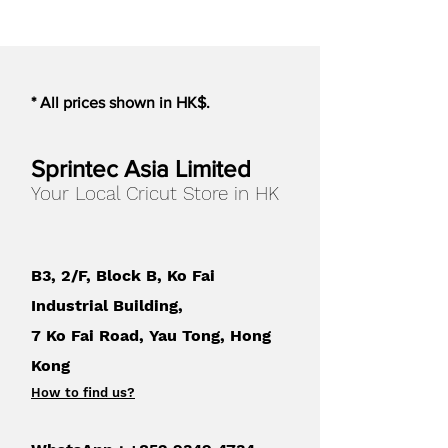
materials. Materials with a heavy
texture will not work with the
Electrostatic Mat.
* All prices shown in HK$.
**When using the ES mat,
materials that can be cut should
be within 0.2mm in thickness.
Sprintec Asia Limited
Your Local Cricut Store in HK
Mat Color
:
White
Compatible with
:
B3, 2/F, Block B, Ko Fai
Portrait 4
Industrial Building,
7 Ko Fai Road, Yau Tong, Hong
Kong
How to find us
?