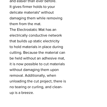
and easier than ever before.
It gives firmer holds to your
delicate materials* without
damaging them while removing
them from the mat.
The Electrostatic Mat has an
electrically conductive network
that builds up static electricity
to hold materials in place during
cutting. Because the material can
be held without an adhesive mat,
it is now possible to cut materials
without damaging them upon
removal. Additionally, when
unloading the cut project, there is
no tearing or curling, and clean-
up is a breeze.
*The Electrostatic Mat works best
with smooth, non-permeable