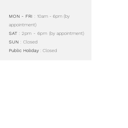
not in use.
MON - FRI
:
10am - 6pm (by
appointment)
SAT
: 2pm - 6pm
(by appointment)
SUN
:
Closed
Public Holiday
: Closed
Shipping & Returns /
Store Policy
/
Privacy Policy