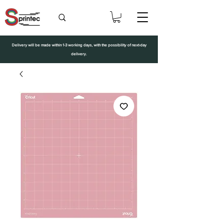
Delivery will be made within 1-3 working days, with the possibility of next-day
delivery.