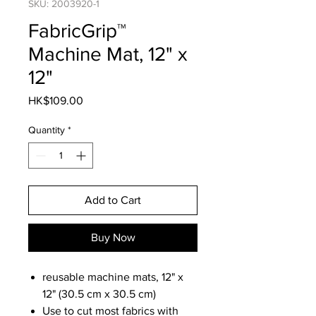
SKU: 2003920-1
FabricGrip™
Machine Mat, 12" x
12"
Price
HK$109.00
Quantity
*
Add to Cart
Buy Now
reusable machine mats, 12" x
12" (30.5 cm x 30.5 cm)
Use to cut most fabrics with