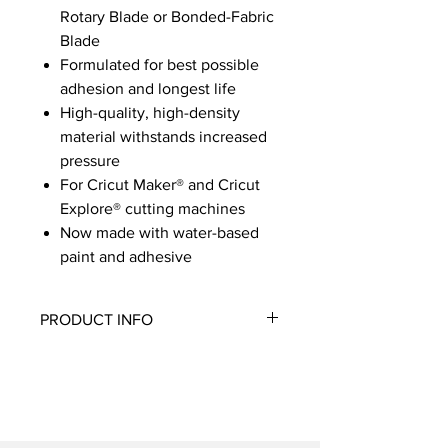
Rotary Blade or Bonded-Fabric
Blade
Formulated for best possible
adhesion and longest life
High-quality, high-density
material withstands increased
pressure
For Cricut Maker® and Cricut
Explore® cutting machines
Now made with water-based
paint and adhesive
PRODUCT INFO
Use with most fabrics, including
cotton, polyester, denim, felt, and
canvas. The FabricGrip Mat combines
increased strength and density plus a
light adhesive to cut fabrics with the