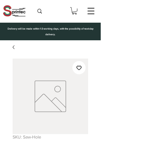
Delivery will be made within 1-3 working days, with the possibility of next-day
delivery.
SKU: Saw-Hole