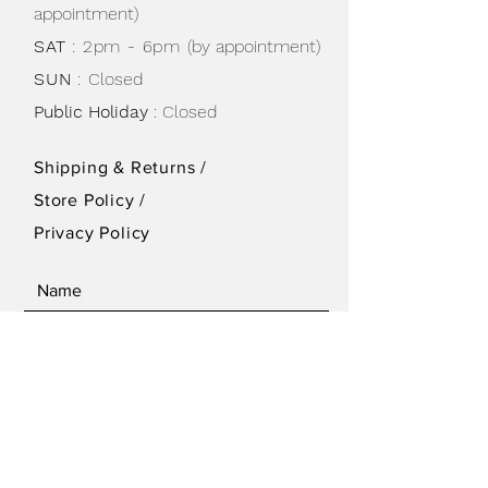
appointment)
SAT
: 2pm - 6pm
(by appointment)
SUN
:
Closed
Public Holiday
: Closed
Shipping & Returns /
Store Policy
/
Privacy Policy