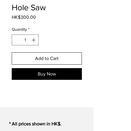
Hole Saw
Price
HK$300.00
Quantity
*
Add to Cart
Buy Now
* All prices shown in HK$.