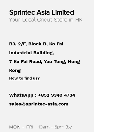
Sprintec Asia Limited
Your Local Cricut Store in HK
B3, 2/F, Block B, Ko Fai
Industrial Building,
7 Ko Fai Road, Yau Tong, Hong
Kong
How to find us
?
WhatsApp：+852
9349 4734
sales@sprintec-asia.com
MON - FRI
:
10am - 6pm (by