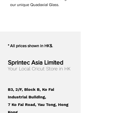
our unique Quadaxial Glass.
* All prices shown in HK$.
Sprintec Asia Limited
Your Local Cricut Store in HK
B3, 2/F, Block B, Ko Fai
Industrial Building,
7 Ko Fai Road, Yau Tong, Hong
Kong