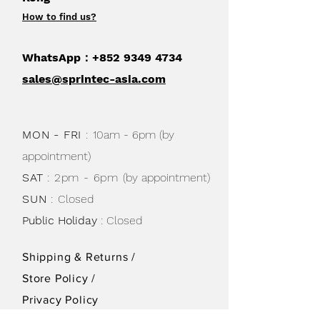
How to find us
?
WhatsApp：+852
9349 4734
sales@sprintec-asia.com
MON - FRI
:
10am - 6pm (by
appointment)
SAT
: 2pm - 6pm
(by appointment)
SUN
:
Closed
Public Holiday
: Closed
Shipping & Returns /
Store Policy
/
Privacy Policy