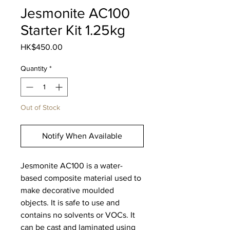
Jesmonite AC100
Starter Kit 1.25kg
Price
HK$450.00
Quantity
*
Out of Stock
Notify When Available
Jesmonite AC100 is a water-
based composite material used to
make decorative moulded
objects. It is safe to use and
contains no solvents or VOCs. It
can be cast and laminated using