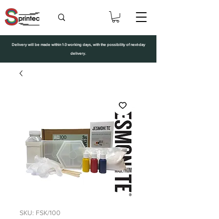
Delivery will be made within 1-3 working days, with the possibility of next-day
delivery.
SKU: FSK/100