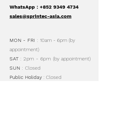
WhatsApp：+852
9349 4734
sales@sprintec-asia.com
MON - FRI
:
10am - 6pm (by
appointment)
SAT
: 2pm - 6pm
(by appointment)
SUN
:
Closed
Public Holiday
: Closed
Shipping & Returns /
Store Policy
/
Privacy Policy