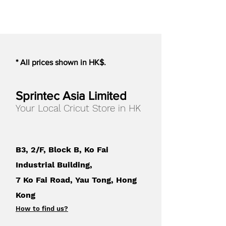
Weight
0.01 lbs
UPC
814792021200
* All prices shown in HK$.
Sprintec Asia Limited
Your Local Cricut Store in HK
B3, 2/F, Block B, Ko Fai
Industrial Building,
7 Ko Fai Road, Yau Tong, Hong
Kong
How to find us
?