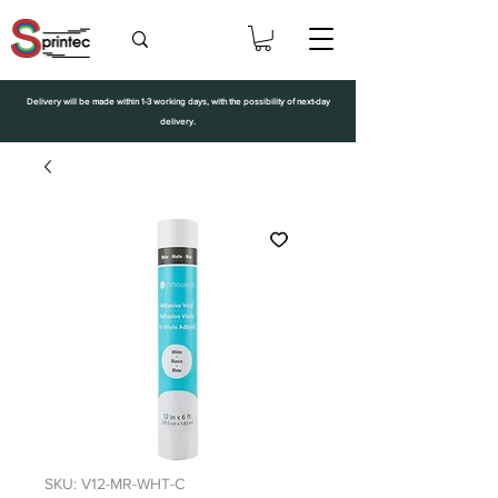
Delivery will be made within 1-3 working days, with the possibility of next-day
delivery.
SKU: V12-MR-WHT-C