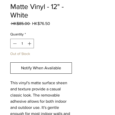
Matte Vinyl - 12" -
White
Regular
Sale
 HK$85.00 
HK$76.50
Price
Price
Quantity
*
Out of Stock
Notify When Available
This vinyl's matte surface sheen
and texture provide a casual
classic look. The removable
adhesive allows for both indoor
and outdoor use. It's gentle
enough for most indoor walls and