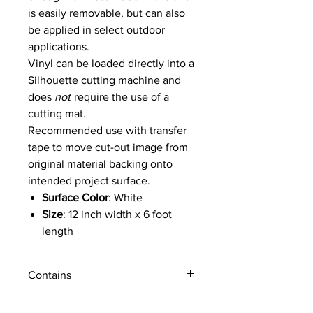
is easily removable, but can also
be applied in select outdoor
applications.
Vinyl can be loaded directly into a
Silhouette cutting machine and
does
not
require the use of a
cutting mat.
Recommended use with transfer
tape to move cut-out image from
original material backing onto
intended project surface.
Surface Color
: White
Size
: 12 inch width x 6 foot
length
Material Format
: Rolled
Adhesive Backing
: Lighter
Contains
semi-permanent adhesive
Printable Surface:
No
1 roll