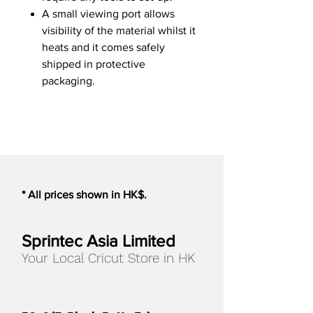
A small viewing port allows
visibility of the material whilst it
heats and it comes safely
shipped in protective
packaging.
* All prices shown in HK$.
Sprintec Asia Limited
Your Local Cricut Store in HK