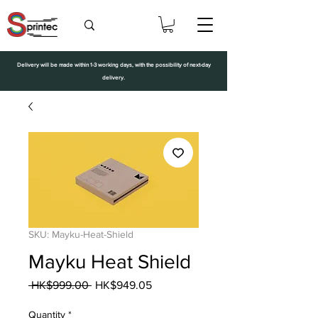
Delivery will be made within 1-3 working days, with the possibility of next-day
delivery.
SKU: Mayku-Heat-Shield
Mayku Heat Shield
Regular
Sale
 HK$999.00 
HK$949.05
Price
Price
Quantity
*