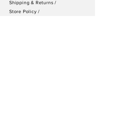
Shipping & Returns /
Store Policy
/
Privacy Policy
SEND