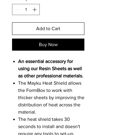
Add to Cart
Buy Now
An essential accessory for
using our
Resin Sheets
as well
as other professional materials.
The Mayku Heat Shield allows
the FormBox to work with
thicker sheets by improving the
distribution of heat across the
material.
The heat shield takes 30
seconds to install and doesn't
require any tools to set-up.