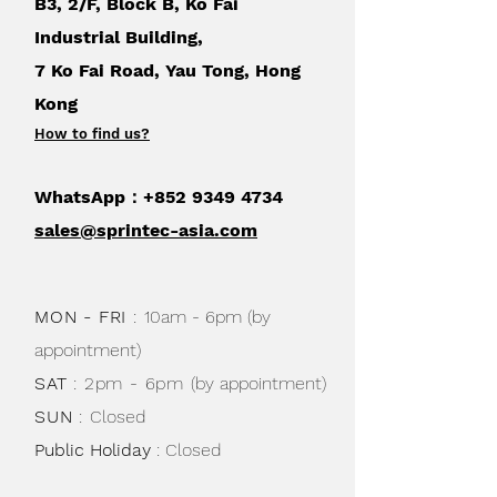
B3, 2/F, Block B, Ko Fai
Industrial Building,
7 Ko Fai Road, Yau Tong, Hong
Kong
How to find us
?
WhatsApp：+852
9349 4734
sales@sprintec-asia.com
MON - FRI
:
10am - 6pm (by
appointment)
SAT
: 2pm - 6pm
(by appointment)
SUN
:
Closed
Public Holiday
: Closed