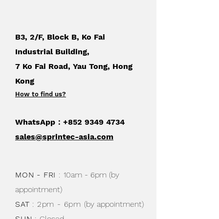
cm) swing-out arm – help you measure
for accurate results. Keep replacement
blades in the convenient storage
B3, 2/F, Block B, Ko Fai
compartments on the underside of the
trimmer.
Industrial Building,
7 Ko Fai Road, Yau Tong, Hong
Kong
How to find us
?
WhatsApp：+852
9349 4734
sales@sprintec-asia.com
MON - FRI
:
10am - 6pm (by
appointment)
SAT
: 2pm - 6pm
(by appointment)
SUN
:
Closed