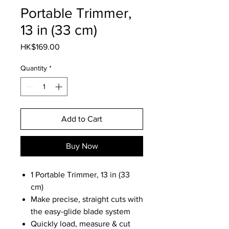
Portable Trimmer,
13 in (33 cm)
Price
HK$169.00
Quantity
*
Add to Cart
Buy Now
1 Portable Trimmer, 13 in (33
cm)
Make precise, straight cuts with
the easy-glide blade system
Quickly load, measure & cut