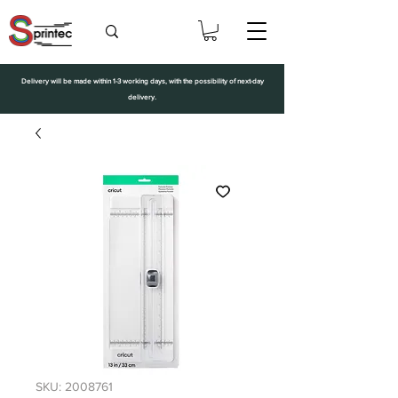
Delivery will be made within 1-3 working days, with the possibility of next-day
delivery.
SKU: 2008761