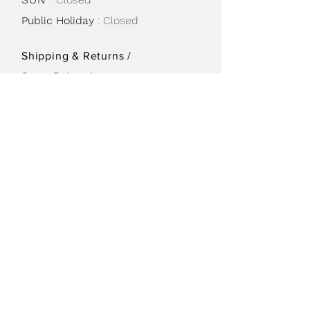
Public Holiday
: Closed
Shipping & Returns /
Store Policy
/
Privacy Policy