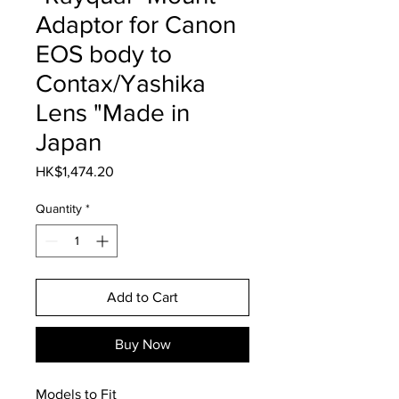
Adaptor for Canon
EOS body to
Contax/Yashika
Lens "Made in
Japan
Price
HK$1,474.20
Quantity
*
Add to Cart
Buy Now
Models to Fit