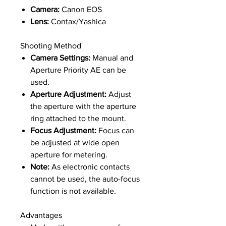
Camera:
Canon EOS
Lens:
Contax/Yashica
Shooting Method
Camera Settings:
Manual and
Aperture Priority AE can be
used.
Aperture Adjustment:
Adjust
the aperture with the aperture
ring attached to the mount.
Focus Adjustment:
Focus can
be adjusted at wide open
aperture for metering.
Note:
As electronic contacts
cannot be used, the auto-focus
function is not available.
Advantages