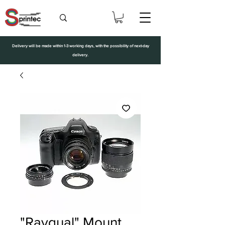
Delivery will be made within 1-3 working days, with the possibility of next-day
delivery.
"Rayqual" Mount