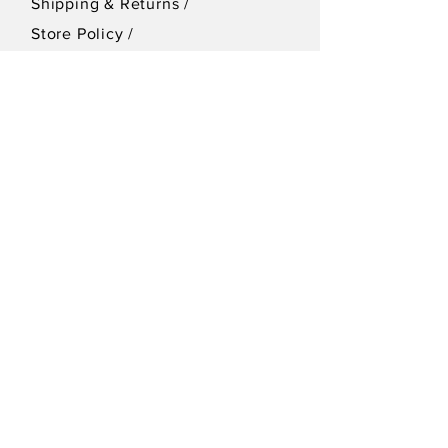
Shipping & Returns /
Store Policy
/
Privacy Policy
SEND