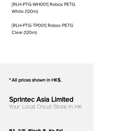
[RLH-PTG-WH001] Robox PETG
White (120m)
[RLH-PTG-TP001] Robox PETG
Clear (120m)
* All prices shown in HK$.
Sprintec Asia Limited
Your Local Cricut Store in HK
B3, 2/F, Block B, Ko Fai