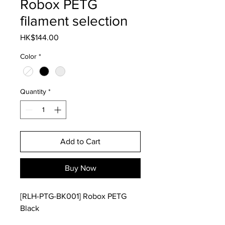
Robox PETG
filament selection
Price
HK$144.00
Color
*
Quantity
*
Add to Cart
Buy Now
[RLH-PTG-BK001] Robox PETG
Black