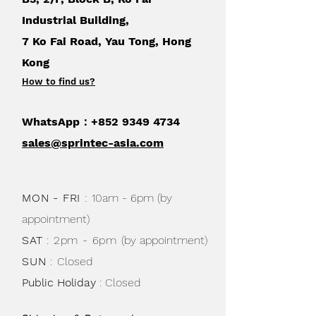
Industrial Building,
7 Ko Fai Road, Yau Tong, Hong
Kong
How to find us
?
WhatsApp：+852
9349 4734
sales@sprintec-asia.com
MON - FRI
:
10am - 6pm (by
appointment)
SAT
: 2pm - 6pm
(by appointment)
SUN
:
Closed
Public Holiday
: Closed