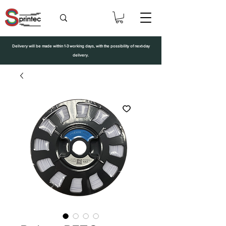
Delivery will be made within 1-3 working days, with the possibility of next-day
delivery.