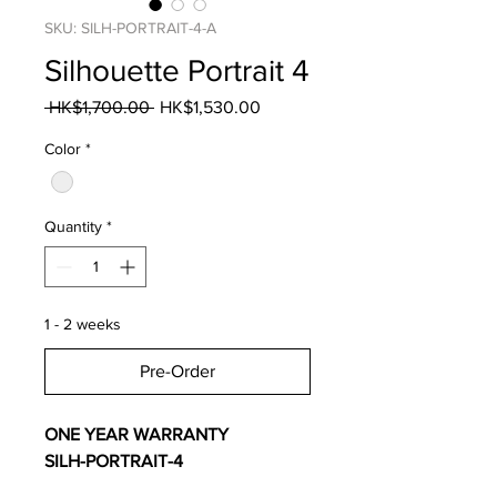
SKU: SILH-PORTRAIT-4-A
Silhouette Portrait 4
Regular
Sale
 HK$1,700.00 
HK$1,530.00
Price
Price
Color
*
Quantity
*
1 - 2 weeks
Pre-Order
ONE YEAR WARRANTY
SILH-PORTRAIT-4