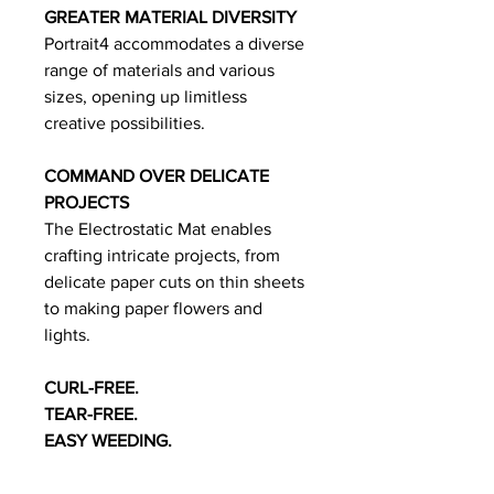
GREATER MATERIAL DIVERSITY
Portrait4 accommodates a diverse
range of materials and various
sizes, opening up limitless
creative possibilities.
COMMAND OVER DELICATE
PROJECTS
The Electrostatic Mat enables
crafting intricate projects, from
delicate paper cuts on thin sheets
to making paper flowers and
lights.
CURL-FREE.
TEAR-FREE.
EASY WEEDING.
The Electrostatic Mat* holds thin
materials in place rather than