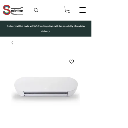
Delivery will be made within 1-3 working days, with the possibility of next-day
delivery.