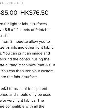
AT-PRINT-LT-3T
Regular
Sale
85.00 
HK$76.50
Price
Price
 for lighter fabric surfaces,
ve 8.5 x 11" sheets of Printable
ansfer
l from Silhouette allow you to
e t-shirts and other light fabric
s. You can print an image and
 around the contour using the
tte cutting machine's Print & Cut
. You can then iron your custom
nto the fabric surface.
erial turns semi-transparent
oned and should only be used
 or very light fabrics. The
are compatible with all the