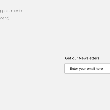
appointment)
ment)
Get our Newsletters