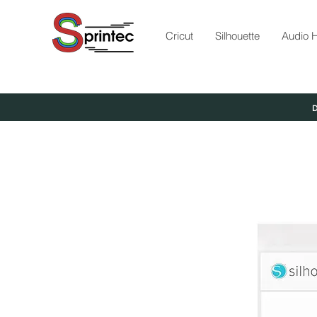
Cricut
Silhouette
Audio H
D