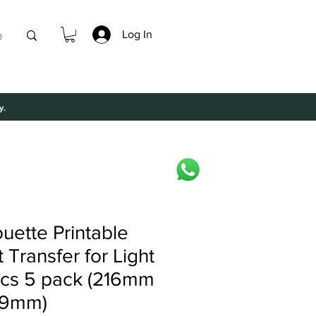
Log In
e
y.
ouette Printable
 Transfer for Light
ics 5 pack (216mm
79mm)