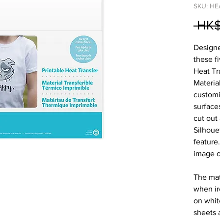
SKU: HE
 HK$
Designed
these fi
Heat Tr
Materia
customiz
surface
cut out
Silhoue
feature
image o
The mat
when ir
on white
sheets 