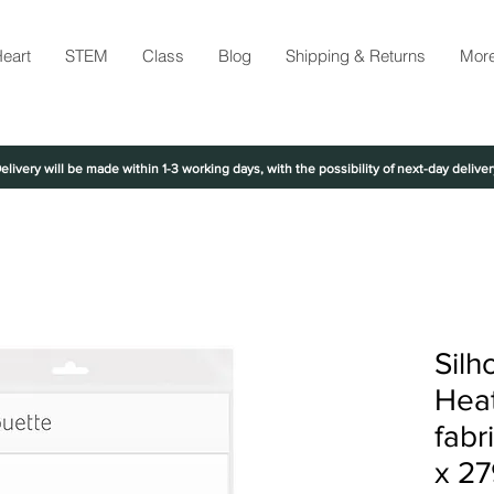
eart
STEM
Class
Blog
Shipping & Returns
Mor
elivery will be made within 1-3 working days, with the possibility of next-day deliver
Silh
Heat
fabr
x 2