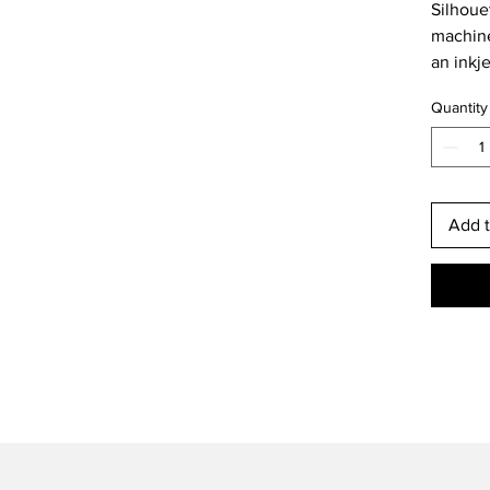
Silhoue
machine
an inkje
Quantity
Add t