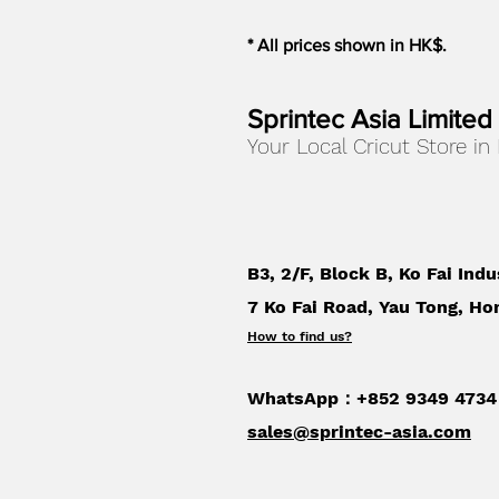
* All prices shown in HK$.
Sprintec Asia Limited
Your Local Cricut Store in
B3, 2/F, Block B, Ko Fai Indu
7 Ko Fai Road, Yau Tong, Ho
How to find us
?
WhatsApp：+852 9349 4734
sales@sprintec-asia.com