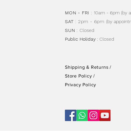
MON - FRI
:
10am - 6pm (by 
SAT
: 2pm - 6pm
(by appoint
SUN
:
Closed
Public Holiday
: Closed
Shipping & Returns /
Store Policy
/
Privacy Policy