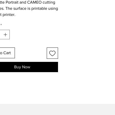
tte Portrait and CAMEO cutting
s. The surface is printable using
t printer.
*
o Cart
Buy Now