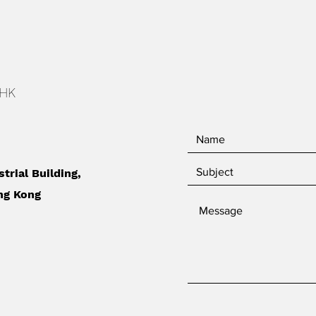
 HK
strial Building,
ng Kong