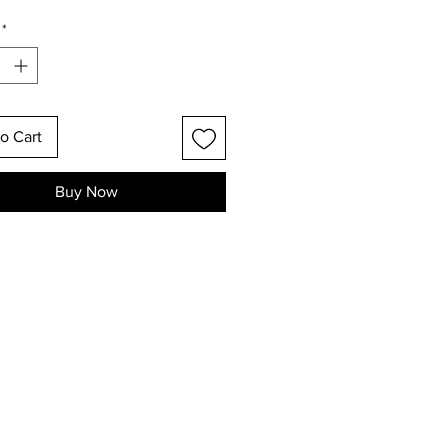
*
o Cart
Buy Now