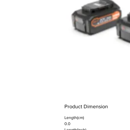
Product Dimension
Length(cm)
0.0
Length(inch)