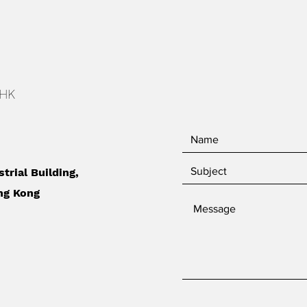
 HK
strial Building,
ng Kong