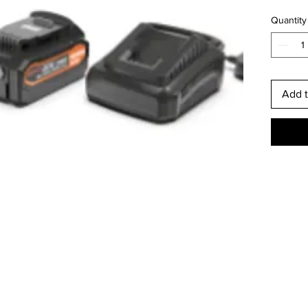
Quantity
Add t