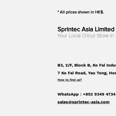
* All prices shown in HK$.
Sprintec Asia Limited
Your Local Cricut Store in
B3, 2/F, Block B, Ko Fai Indu
7 Ko Fai Road, Yau Tong, Ho
How to find us
?
WhatsApp：+852 9349 4734
sales@sprintec-asia.com