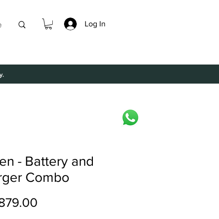
Log In
e
y.
len - Battery and
rger Combo
Price
879.00