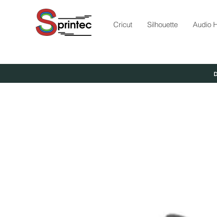
Cricut
Silhouette
Audio H
D