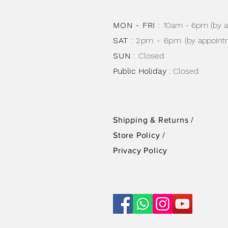
MON - FRI
:
10am - 6pm (by 
SAT
: 2pm - 6pm
(by appoint
SUN
:
Closed
Public Holiday
: Closed
Shipping & Returns /
Store Policy
/
Privacy Policy