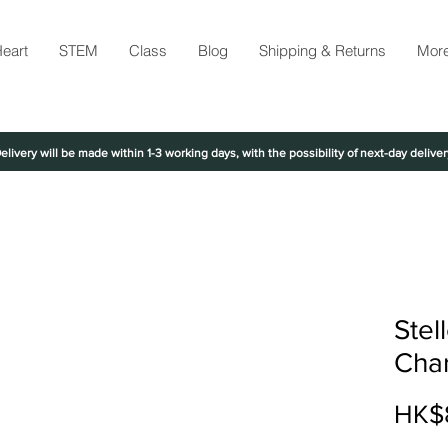
eart
STEM
Class
Blog
Shipping & Returns
Mor
elivery will be made within 1-3 working days, with the possibility of next-day deliver
Stel
Cha
HK$