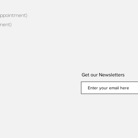
appointment)
ment)
Get our Newsletters