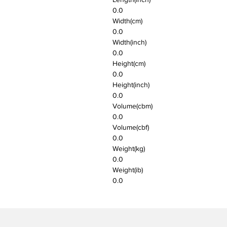
0.0
Width(cm)
0.0
Width(inch)
0.0
Height(cm)
0.0
Height(inch)
0.0
Volume(cbm)
0.0
Volume(cbf)
0.0
Weight(kg)
0.0
Weight(ib)
0.0