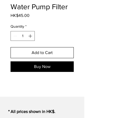
Water Pump Filter
Price
HK$45.00
Quantity
*
Add to Cart
Buy Now
* All prices shown in HK$.