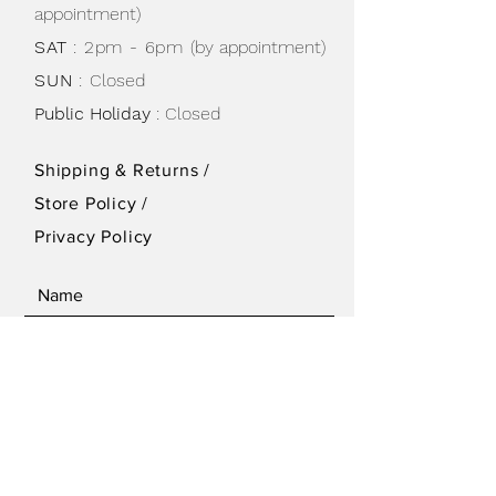
appointment)
SAT
: 2pm - 6pm
(by appointment)
SUN
:
Closed
Public Holiday
: Closed
Shipping & Returns /
Store Policy
/
Privacy Policy