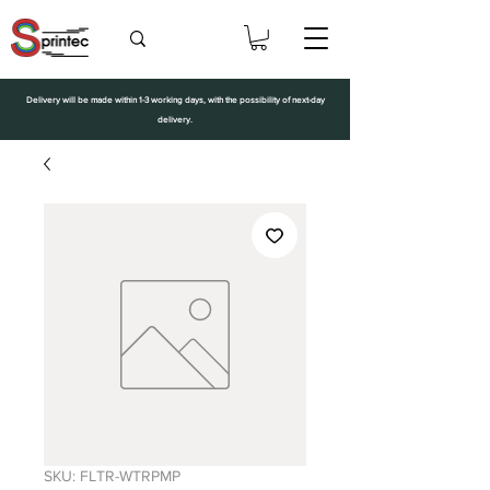
Delivery will be made within 1-3 working days, with the possibility of next-day
delivery.
SKU: FLTR-WTRPMP