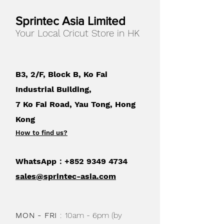
Sprintec Asia Limited
Your Local Cricut Store in HK
B3, 2/F, Block B, Ko Fai
Industrial Building,
7 Ko Fai Road, Yau Tong, Hong
Kong
How to find us
?
WhatsApp：+852
9349 4734
sales@sprintec-asia.com
MON - FRI
:
10am - 6pm (by