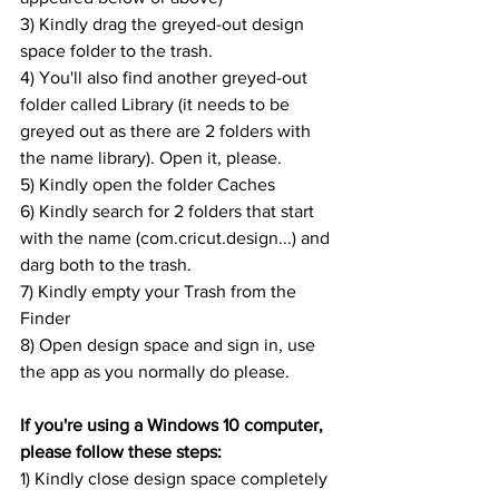
3) Kindly drag the greyed-out design 
space folder to the trash.
4) You'll also find another greyed-out 
folder called Library (it needs to be 
greyed out as there are 2 folders with 
the name library). Open it, please.
5) Kindly open the folder Caches
6) Kindly search for 2 folders that start 
with the name (com.cricut.design...) and 
darg both to the trash.
7) Kindly empty your Trash from the 
Finder
8) Open design space and sign in, use 
the app as you normally do please.
If you're using a Windows 10 computer, 
please follow these steps:
1) Kindly close design space completely 