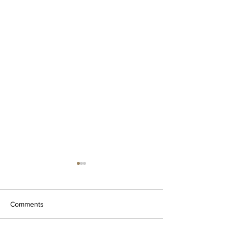
Thoroughly Uninstall and
Reinstall Cricut Design
Space
Why is it necessary to
Comments
thoroughly uninstall and
reinstall? During your use of