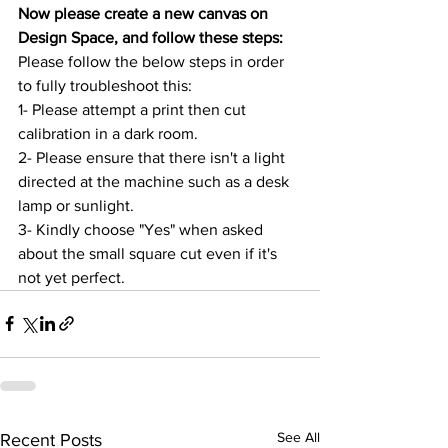
Now please create a new canvas on 
Design Space, and follow these steps:
Please follow the below steps in order 
to fully troubleshoot this:
1- Please attempt a print then cut 
calibration in a dark room.
2- Please ensure that there isn't a light 
directed at the machine such as a desk 
lamp or sunlight.
3- Kindly choose "Yes" when asked 
about the small square cut even if it's 
not yet perfect.
See All
Recent Posts