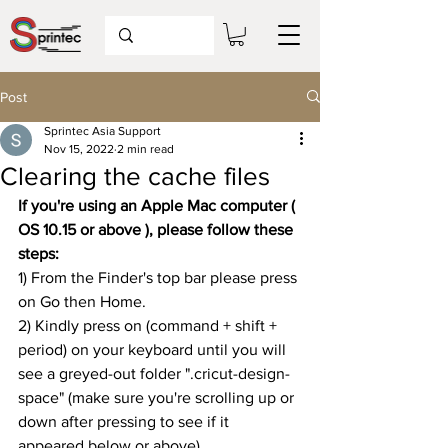
Post
Sprintec Asia Support
Nov 15, 2022
2 min read
Clearing the cache files
If you're using an Apple Mac computer ( 
OS 10.15 or above ), please follow these 
steps:
1) From the Finder's top bar please press 
on Go then Home.
2) Kindly press on (command + shift + 
period) on your keyboard until you will 
see a greyed-out folder ".cricut-design-
space" (make sure you're scrolling up or 
down after pressing to see if it 
appeared below or above)