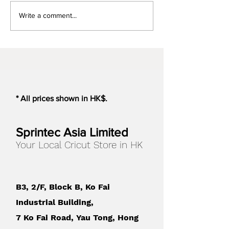
Cricut Design Space, you
Different functio
Write a comment...
might encounter the
Silhouette model
following...
* All prices shown in HK$.
Sprintec Asia Limited
Your Local Cricut Store in HK
B3, 2/F, Block B, Ko Fai
Industrial Building,
7 Ko Fai Road, Yau Tong, Hong