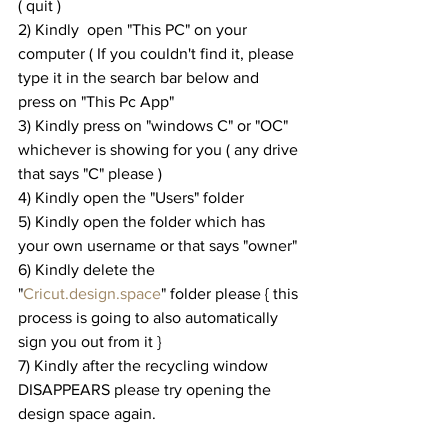
( quit )
2) Kindly  open "This PC" on your 
computer ( If you couldn't find it, please 
type it in the search bar below and 
press on "This Pc App"
3) Kindly press on "windows C" or "OC" 
whichever is showing for you ( any drive 
that says "C" please )
4) Kindly open the "Users" folder
5) Kindly open the folder which has 
your own username or that says "owner"
6) Kindly delete the 
"
Cricut.design.space
" folder please { this 
process is going to also automatically 
sign you out from it }
7) Kindly after the recycling window 
DISAPPEARS please try opening the 
design space again.